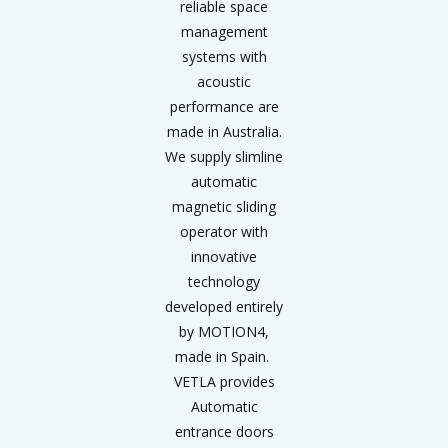
reliable space
management
systems with
acoustic
performance are
made in Australia.
We supply slimline
automatic
magnetic sliding
operator with
innovative
technology
developed entirely
by MOTION4,
made in Spain.
VETLA provides
Automatic
entrance doors