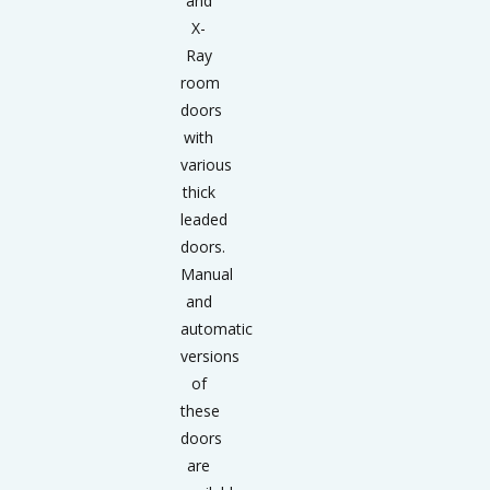
and
X-
Ray
room
doors
with
various
thick
leaded
doors.
Manual
and
automatic
versions
of
these
doors
are