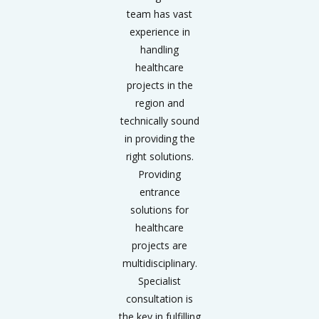
team has vast
experience in
handling
healthcare
projects in the
region and
technically sound
in providing the
right solutions.
Providing
entrance
solutions for
healthcare
projects are
multidisciplinary.
Specialist
consultation is
the key in fulfilling