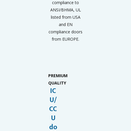
compliance to
ANSI/BHMA, UL
listed from USA
and EN
compliance doors
from EUROPE.
PREMIUM
QUALITY
IC
U/
CC
U
do