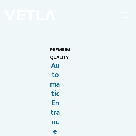
PREMIUM
QUALITY
Au
to
ma
tic
En
tra
nc
e