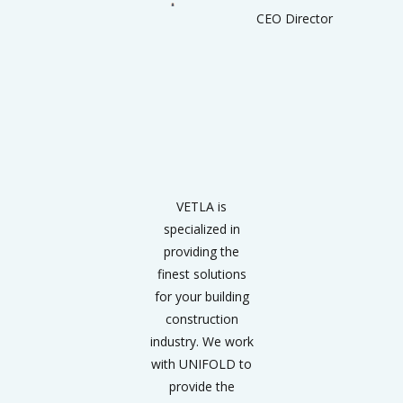
CEO Director
VETLA is
specialized in
providing the
finest solutions
for your building
construction
industry. We work
with UNIFOLD to
provide the