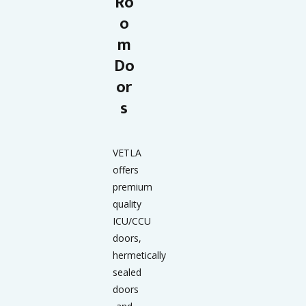
Ro
o
m
Do
or
s
VETLA
offers
premium
quality
ICU/CCU
doors,
hermetically
sealed
doors