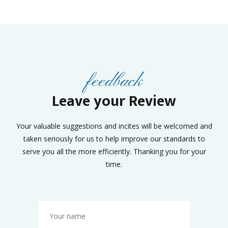
feedback
Leave your Review
Your valuable suggestions and incites will be welcomed and
taken seriously for us to help improve our standards to
serve you all the more efficiently. Thanking you for your
time.