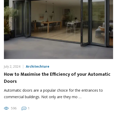
July 2, 2024
Architechture
How to Maximise the Efficiency of your Automatic
Doors
Automatic doors are a popular choice for the entrances to
commercial buildings. Not only are they mo …
596
1