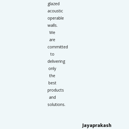
glazed
acoustic
operable
walls.
We
are
committed
to
delivering
only
the
best
products
and
solutions.
Jayaprakash