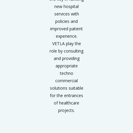
new hospital
services with
policies and
improved patient
experience.
VETLA play the
role by consulting
and providing
appropriate
techno
commercial
solutions suitable
for the entrances
of healthcare
projects.