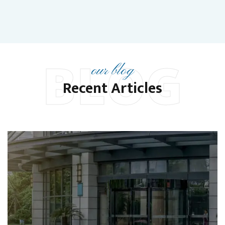
BLOG
our blog
Recent Articles