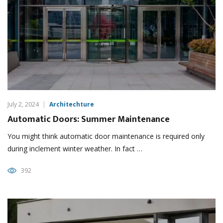
July 2, 2024
Architechture
Automatic Doors: Summer Maintenance
You might think automatic door maintenance is required only
during inclement winter weather. In fact …
392