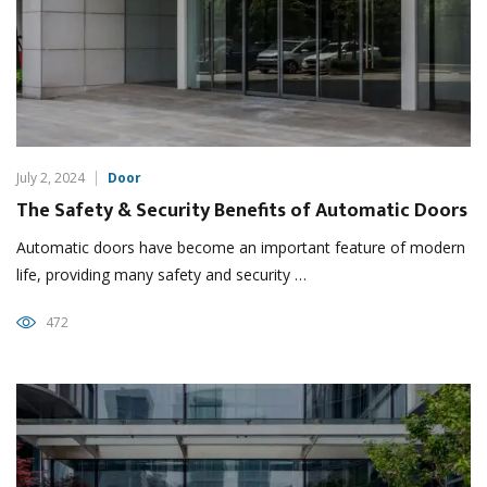
July 2, 2024
Door
The Safety & Security Benefits of Automatic Doors
Automatic doors have become an important feature of modern
life, providing many safety and security …
472