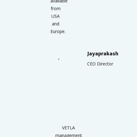
available
from
USA
and
Europe.
Jayaprakash
CEO Director
VETLA
management