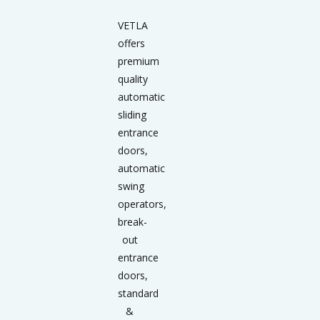
VETLA
offers
premium
quality
automatic
sliding
entrance
doors,
automatic
swing
operators,
break-
out
entrance
doors,
standard
&