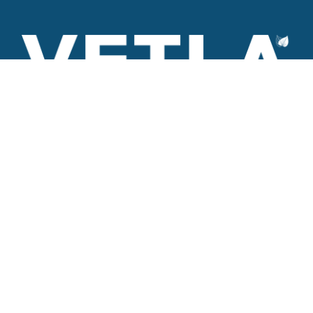
VETLA is a dedicated and wholistic solution provider of
Architectural products including Access solutions and Space
management solutions.
+971 56 506 9101
Round-the-clock