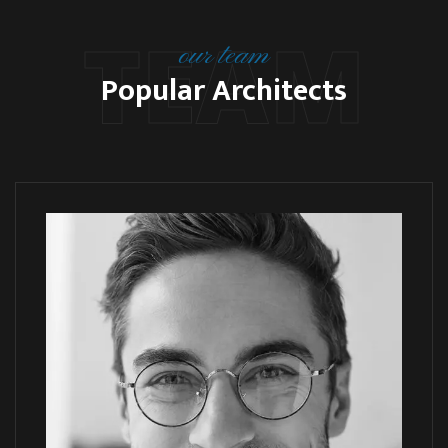
TEAM
our team
Popular Architects