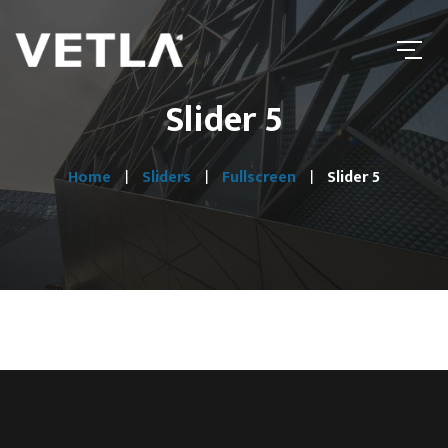
Slider 5
Home
Sliders
Fullscreen
Slider 5