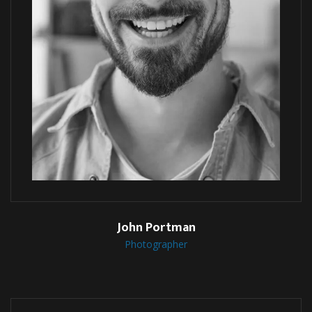
John Portman
Photographer