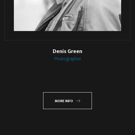
Denis Green
Photographer
MORE INFO