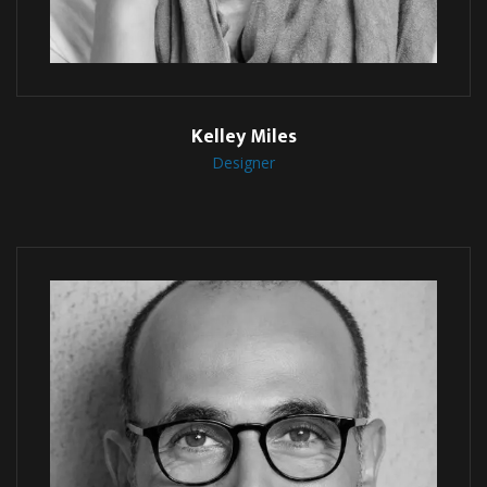
Kelley Miles
Designer