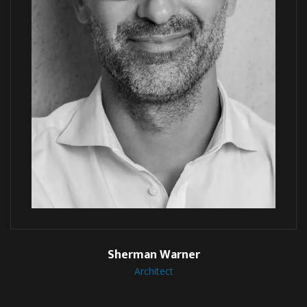
Sherman Warner
Architect