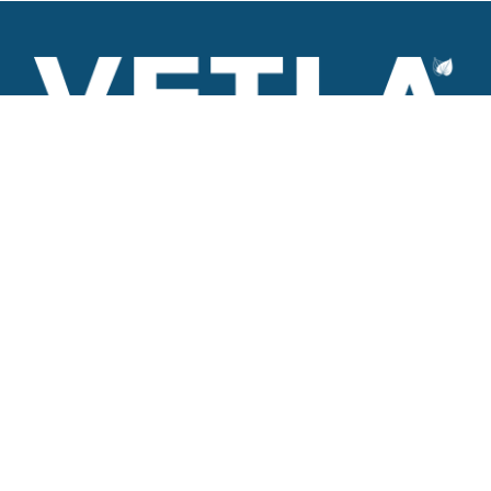
VETLA is a dedicated and wholistic solution provider of
Architectural products including Access solutions and Space
management solutions.
+971 56 506 9101
Round-the-clock