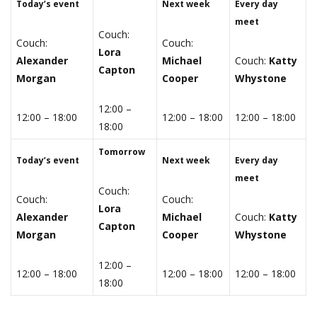
Today’s event
Next week
Every day
meet
Couch:
Couch:
Couch:
Lora
Alexander
Michael
Couch:
Katty
Capton
Morgan
Cooper
Whystone
12:00 –
12:00 – 18:00
12:00 – 18:00
12:00 – 18:00
18:00
Tomorrow
Today’s event
Next week
Every day
meet
Couch:
Couch:
Couch:
Lora
Alexander
Michael
Couch:
Katty
Capton
Morgan
Cooper
Whystone
12:00 –
12:00 – 18:00
12:00 – 18:00
12:00 – 18:00
18:00