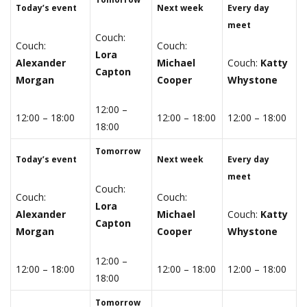
Today’s event
Next week
Every day
meet
Couch:
Couch:
Couch:
Lora
Alexander
Michael
Couch:
Katty
Capton
Morgan
Cooper
Whystone
12:00 –
12:00 – 18:00
12:00 – 18:00
12:00 – 18:00
18:00
Tomorrow
Today’s event
Next week
Every day
meet
Couch:
Couch:
Couch:
Lora
Alexander
Michael
Couch:
Katty
Capton
Morgan
Cooper
Whystone
12:00 –
12:00 – 18:00
12:00 – 18:00
12:00 – 18:00
18:00
Tomorrow