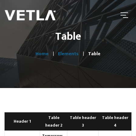
Table
Home
Elements
Table
Table
Table header
Table header
Header 1
header 2
3
4
Tomorrow