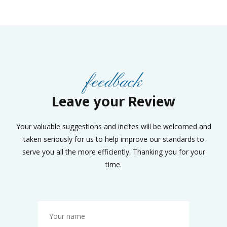
feedback
Leave your Review
Your valuable suggestions and incites will be welcomed and
taken seriously for us to help improve our standards to
serve you all the more efficiently. Thanking you for your
time.