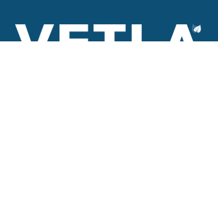
VETLA is a dedicated and wholistic solution provider of
Architectural products including Access solutions and Space
management solutions.
+971 56 506 9101
Round-the-clock