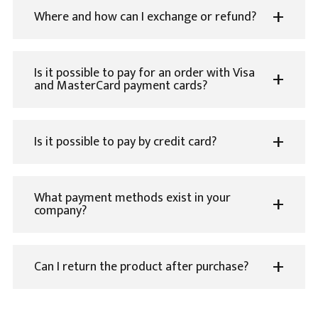
Where and how can I exchange or refund?
Is it possible to pay for an order with Visa
and MasterCard payment cards?
Is it possible to pay by credit card?
What payment methods exist in your
company?
Can I return the product after purchase?