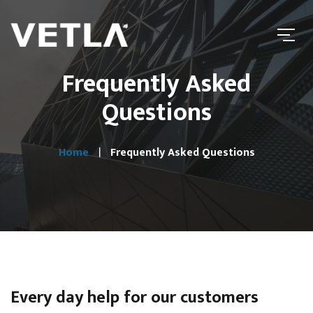
Frequently Asked
Questions
Home
Frequently Asked Questions
Every day help for our customers