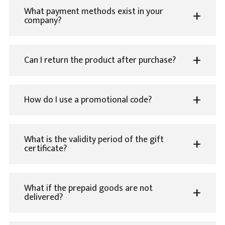
What payment methods exist in your
company?
Can I return the product after purchase?
How do I use a promotional code?
What is the validity period of the gift
certificate?
What if the prepaid goods are not
delivered?