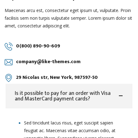
Maecenas arcu est, consectetur eget ipsum ut, vulputate. Proin
facilisis sem non turpis vulputate semper. Lorem ipsum dolor sit
amet, consectetur adipiscing elit.
0(800) 890-90-609
company@like-themes.com
29 Nicolas str, New York, 987597-50
Is it possible to pay for an order with Visa
and MasterCard payment cards?
Sed tincidunt lacus risus, eget suscipit sapien
feugiat ac. Maecenas vitae accumsan odio, at