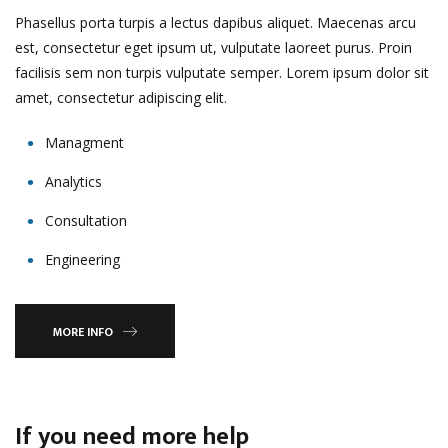
Phasellus porta turpis a lectus dapibus aliquet. Maecenas arcu
est, consectetur eget ipsum ut, vulputate laoreet purus. Proin
facilisis sem non turpis vulputate semper. Lorem ipsum dolor sit
amet, consectetur adipiscing elit.
Managment
Analytics
Consultation
Engineering
MORE INFO
If you need more help