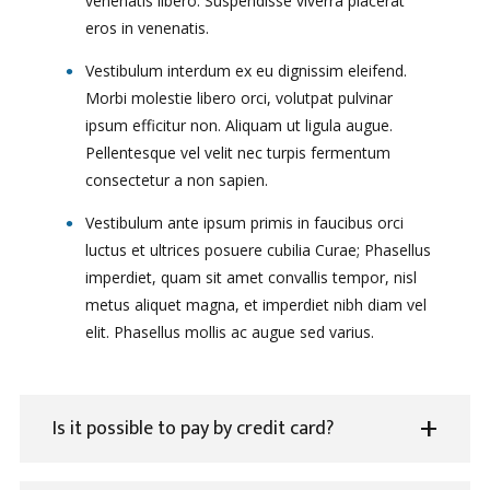
venenatis libero. Suspendisse viverra placerat
eros in venenatis.
Vestibulum interdum ex eu dignissim eleifend.
Morbi molestie libero orci, volutpat pulvinar
ipsum efficitur non. Aliquam ut ligula augue.
Pellentesque vel velit nec turpis fermentum
consectetur a non sapien.
Vestibulum ante ipsum primis in faucibus orci
luctus et ultrices posuere cubilia Curae; Phasellus
imperdiet, quam sit amet convallis tempor, nisl
metus aliquet magna, et imperdiet nibh diam vel
elit. Phasellus mollis ac augue sed varius.
Is it possible to pay by credit card?