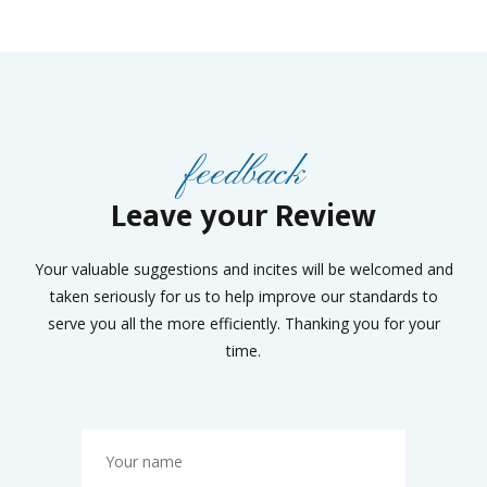
feedback
Leave your Review
Your valuable suggestions and incites will be welcomed and
taken seriously for us to help improve our standards to
serve you all the more efficiently. Thanking you for your
time.