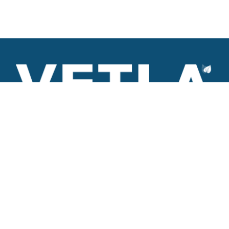
VETLA is a dedicated and wholistic solution provider of
Architectural products including Access solutions and Space
management solutions.
+971 56 506 9101
Round-the-clock