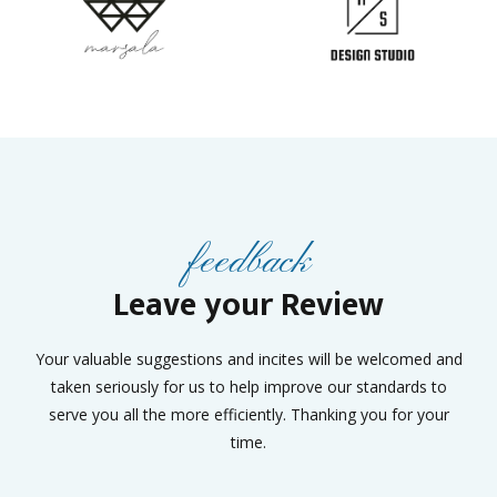
feedback
Leave your Review
Your valuable suggestions and incites will be welcomed and
taken seriously for us to help improve our standards to
serve you all the more efficiently. Thanking you for your
time.