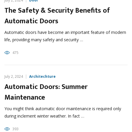
July 2, 2024
Door
The Safety & Security Benefits of
Automatic Doors
Automatic doors have become an important feature of modern
life, providing many safety and security …
475
July 2, 2024
Architechture
Automatic Doors: Summer
Maintenance
You might think automatic door maintenance is required only
during inclement winter weather. In fact …
393