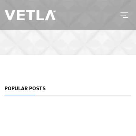
POPULAR POSTS