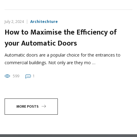
July 2, 2024
Architechture
How to Maximise the Efficiency of
your Automatic Doors
Automatic doors are a popular choice for the entrances to
commercial buildings. Not only are they mo …
599
1
MORE POSTS