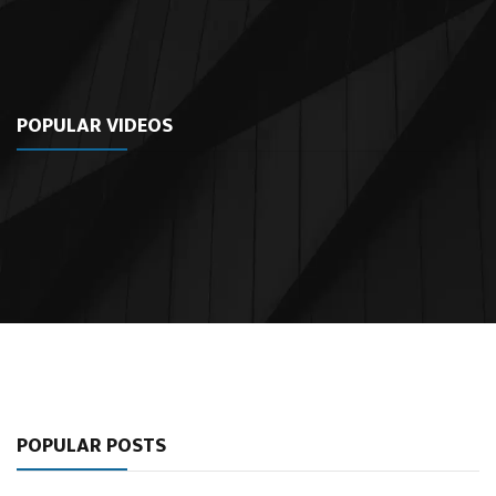
POPULAR VIDEOS
POPULAR POSTS