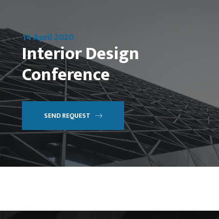
14 April 2020
Interior Design
Conference
SEND REQUEST