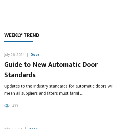
WEEKLY TREND
July 26, 2024
Door
Guide to New Automatic Door
Standards
Updates to the industry standards for automatic doors will
mean all suppliers and fitters must famil …
433