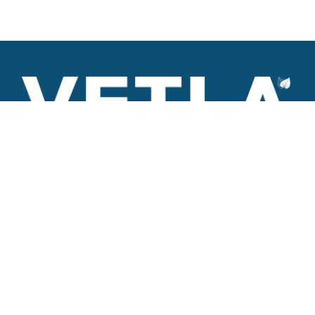
VETLA is a dedicated and wholistic solution provider of
Architectural products including Access solutions and Space
management solutions.
+971 56 506 9101
Round-the-clock