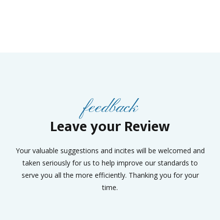
feedback
Leave your Review
Your valuable suggestions and incites will be welcomed and
taken seriously for us to help improve our standards to
serve you all the more efficiently. Thanking you for your
time.