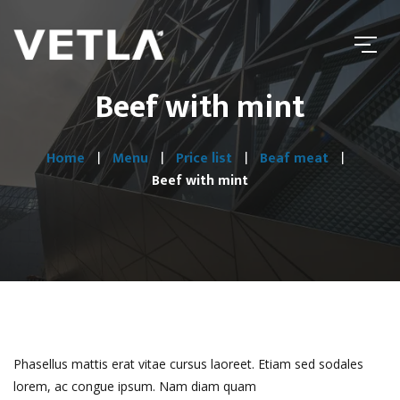
Beef with mint
Home
Menu
Price list
Beaf meat
Beef with mint
Phasellus mattis erat vitae cursus laoreet. Etiam sed sodales
lorem, ac congue ipsum. Nam diam quam