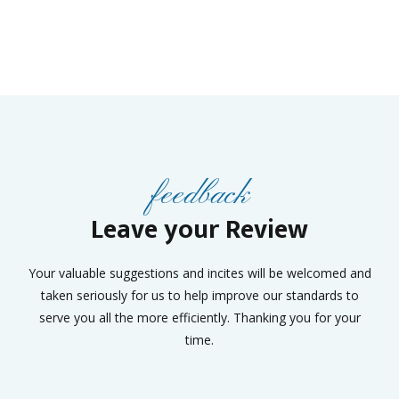
feedback
Leave your Review
Your valuable suggestions and incites will be welcomed and
taken seriously for us to help improve our standards to
serve you all the more efficiently. Thanking you for your
time.