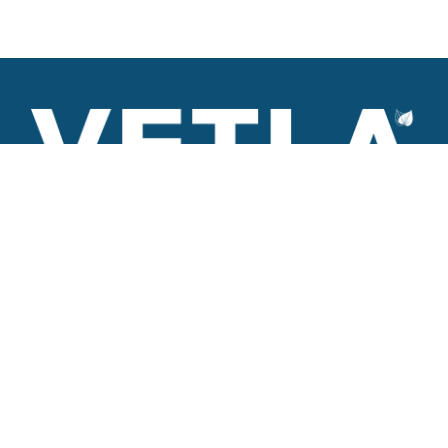
VETLA is a dedicated and wholistic solution provider of
Architectural products including Access solutions and Space
management solutions.
+971 56 506 9101
Round-the-clock