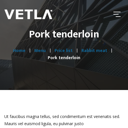
Pork tenderloin
Home
Menu
Price list
Rabbit meat
Pork tenderloin
Ut faucibus magna tellus, sed condimentum est venenatis sed.
Mauris vel euismod ligula, eu pulvinar justo