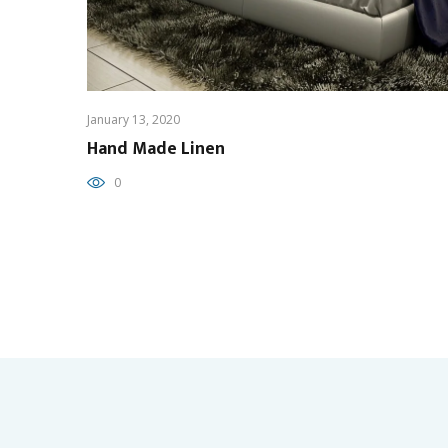
January 13, 2020
Hand Made Linen
0