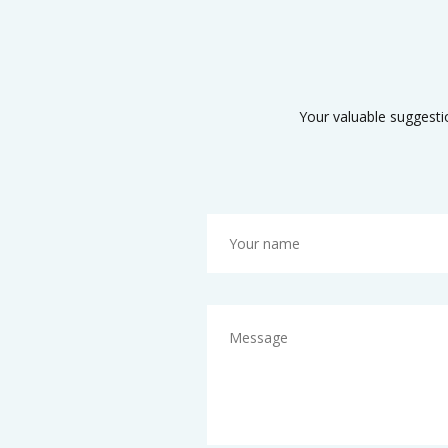
Your valuable suggesti