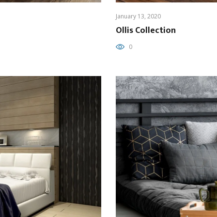
January 13, 2020
Ollis Collection
0