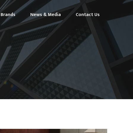
Brands
News & Media
Contact Us