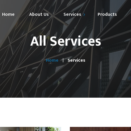
Home
About Us
Services
Products
All Services
Market Expansion
Technical Support
Home
Services
Specification Marketing