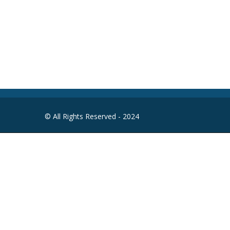
Round-the-clock
© All Rights Reserved - 2024