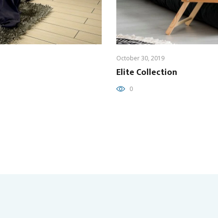
October 30, 2019
Elite Collection
0