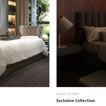
January 13, 2020
Exclusive Collection