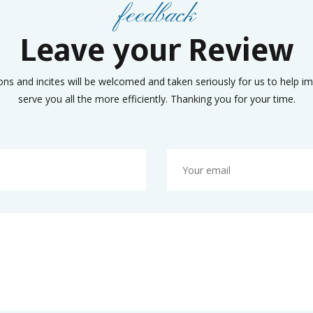
feedback
Leave your Review
ons and incites will be welcomed and taken seriously for us to help i
serve you all the more efficiently. Thanking you for your time.