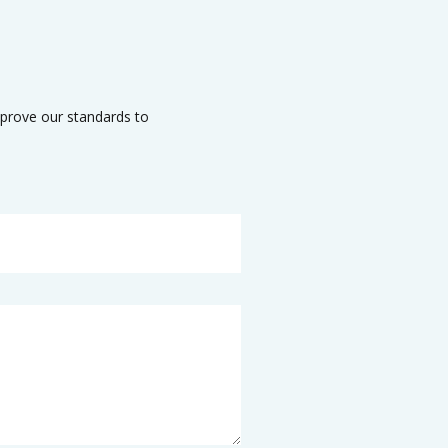
mprove our standards to