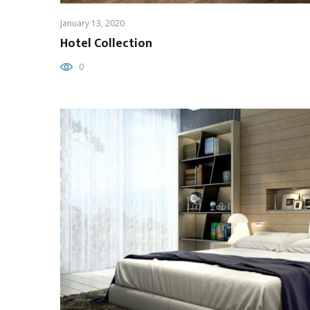
January 13, 2020
Hotel Collection
0