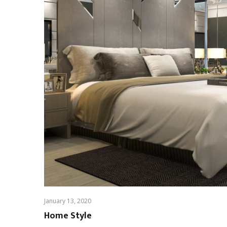
January 13, 2020
Home Style