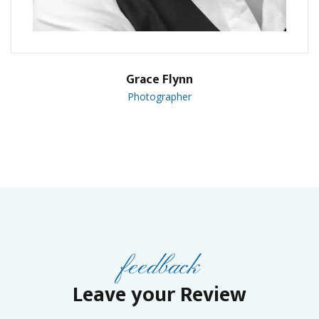
Grace Flynn
Photographer
feedback
Leave your Review