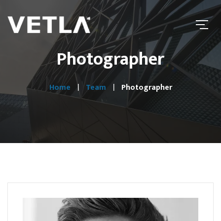
Photographer
Home
Team
Photographer