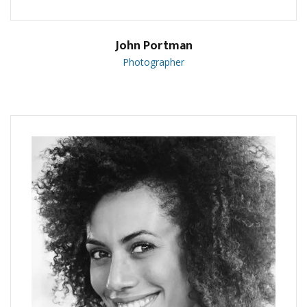
John Portman
Photographer