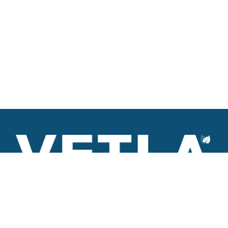
VETLA is a dedicated and wholistic solution provider of
Architectural products including Access solutions and Space
management solutions.