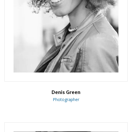
Denis Green
Photographer