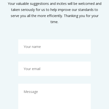
Your valuable suggestions and incites will be welcomed and
taken seriously for us to help improve our standards to
serve you all the more efficiently. Thanking you for your
time.