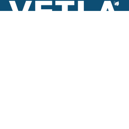
VETLA is a dedicated and wholistic solution provider of
Architectural products including Access solutions and Space
management solutions.
+971 56 506 9101
Round-the-clock