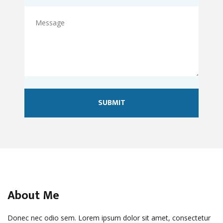
About Me
Donec nec odio sem. Lorem ipsum dolor sit amet, consectetur