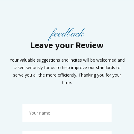
feedback
Leave your Review
Your valuable suggestions and incites will be welcomed and
taken seriously for us to help improve our standards to
serve you all the more efficiently. Thanking you for your
time.