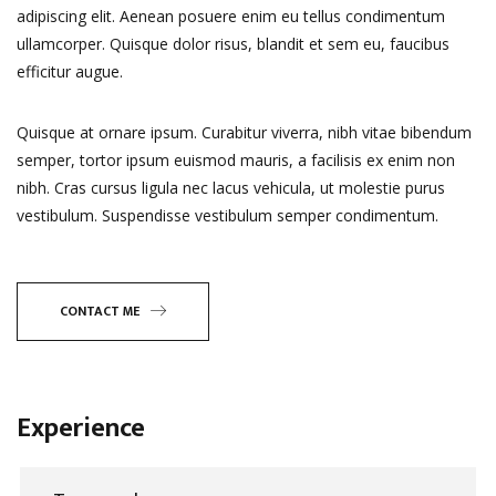
adipiscing elit. Aenean posuere enim eu tellus condimentum
ullamcorper. Quisque dolor risus, blandit et sem eu, faucibus
efficitur augue.
Quisque at ornare ipsum. Curabitur viverra, nibh vitae bibendum
semper, tortor ipsum euismod mauris, a facilisis ex enim non
nibh. Cras cursus ligula nec lacus vehicula, ut molestie purus
vestibulum. Suspendisse vestibulum semper condimentum.
CONTACT ME
Experience