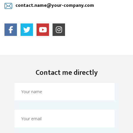
contact.name@your-company.com
Contact me directly