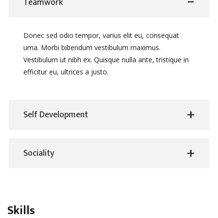
Teamwork
Donec sed odio tempor, varius elit eu, consequat
urna. Morbi bibendum vestibulum maximus.
Vestibulum ut nibh ex. Quisque nulla ante, tristique in
efficitur eu, ultrices a justo.
Self Development
Sociality
Skills