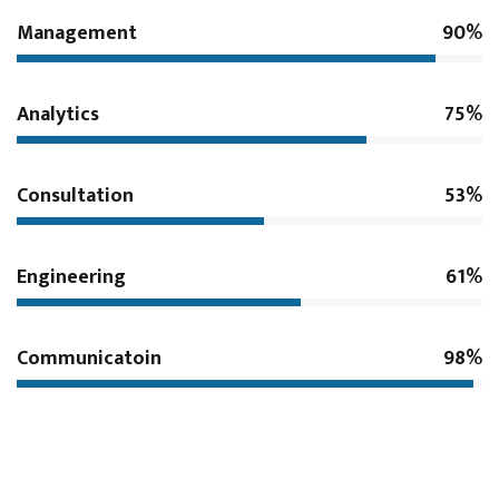
Management
90%
Analytics
75%
Consultation
53%
Engineering
61%
Communicatoin
98%