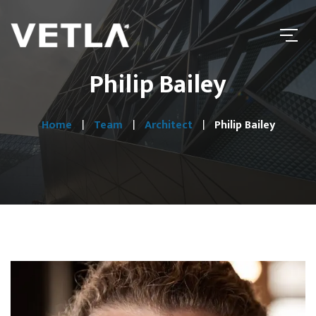
Philip Bailey
Home
Team
Architect
Philip Bailey