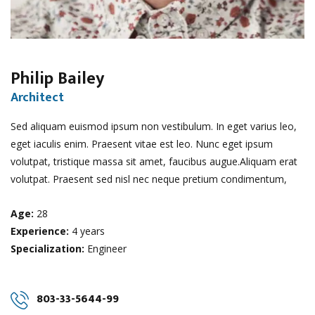
Philip Bailey
Architect
Sed aliquam euismod ipsum non vestibulum. In eget varius leo,
eget iaculis enim. Praesent vitae est leo. Nunc eget ipsum
volutpat, tristique massa sit amet, faucibus augue.Aliquam erat
volutpat. Praesent sed nisl nec neque pretium condimentum,
Age:
28
Experience:
4 years
Specialization:
Engineer
803-33-5644-99