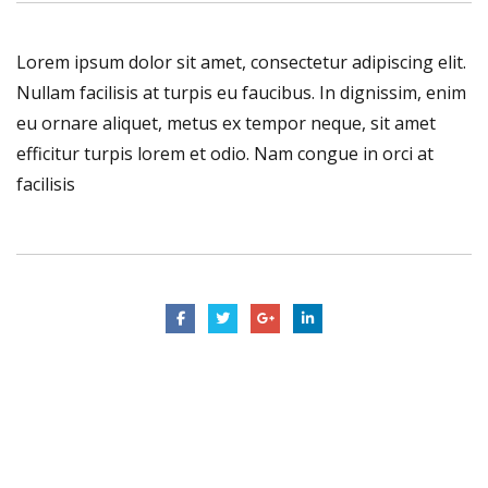
Lorem ipsum dolor sit amet, consectetur adipiscing elit.
Nullam facilisis at turpis eu faucibus. In dignissim, enim
eu ornare aliquet, metus ex tempor neque, sit amet
efficitur turpis lorem et odio. Nam congue in orci at
facilisis