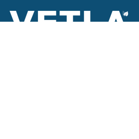
VETLA is a dedicated and wholistic solution provider of
Architectural products including Access solutions and Space
management solutions.
+971 56 506 9101
Round-the-clock