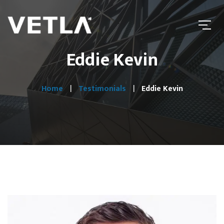
Eddie Kevin
Home
Testimonials
Eddie Kevin