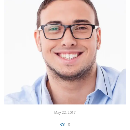
May 22, 2017
0