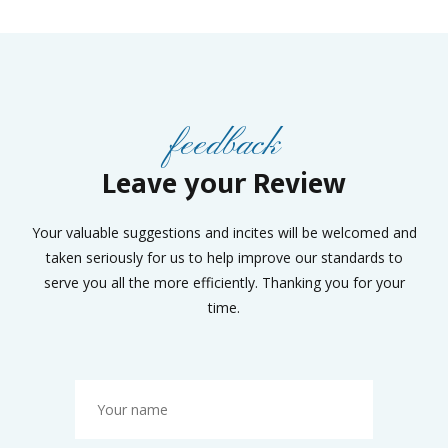
feedback
Leave your Review
Your valuable suggestions and incites will be welcomed and
taken seriously for us to help improve our standards to
serve you all the more efficiently. Thanking you for your
time.