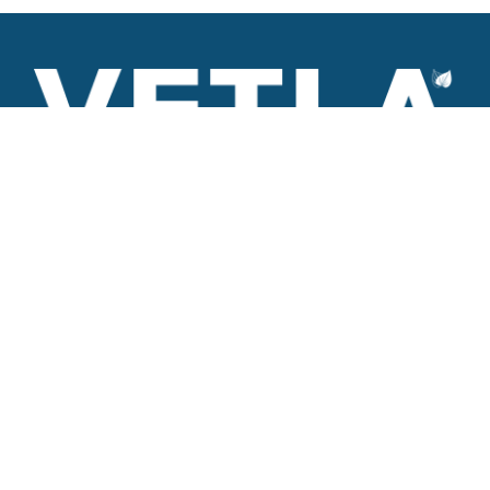
VETLA is a dedicated and wholistic solution provider of
Architectural products including Access solutions and Space
management solutions.
+971 56 506 9101
Round-the-clock