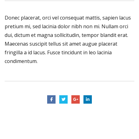
Donec placerat, orci vel consequat mattis, sapien lacus
pretium mi, sed lacinia dolor nibh non mi. Nullam orci
dui, dictum et magna sollicitudin, tempor blandit erat.
Maecenas suscipit tellus sit amet augue placerat
fringilla a id lacus. Fusce tincidunt in leo lacinia
condimentum.