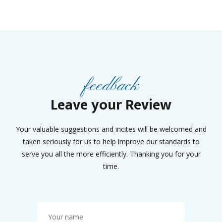
feedback
Leave your Review
Your valuable suggestions and incites will be welcomed and
taken seriously for us to help improve our standards to
serve you all the more efficiently. Thanking you for your
time.