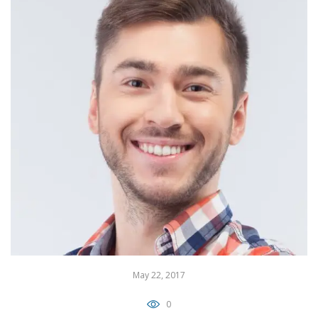
May 22, 2017
0