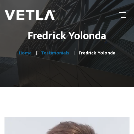
Fredrick Yolonda
Home
Testimonials
Fredrick Yolonda