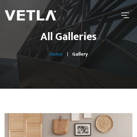
All Galleries
Home
Gallery