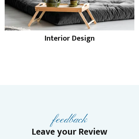
Interior Design
feedback
Leave your Review