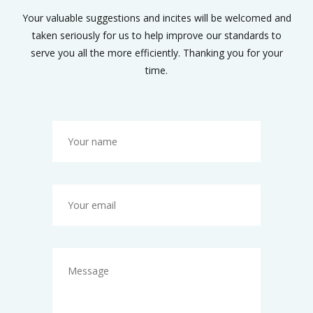
Your valuable suggestions and incites will be welcomed and
taken seriously for us to help improve our standards to
serve you all the more efficiently. Thanking you for your
time.