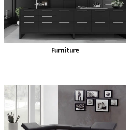
Furniture