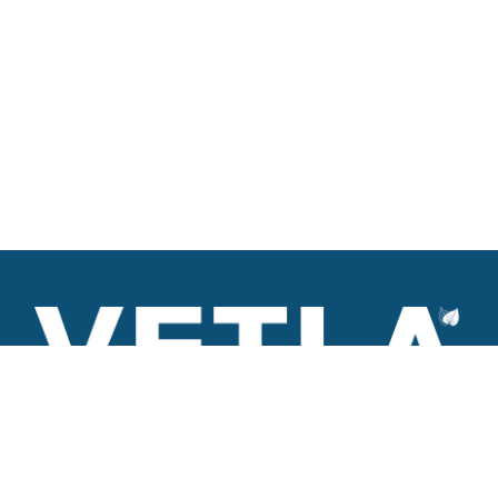
VETLA is a dedicated and wholistic solution provider of
Architectural products including Access solutions and Space