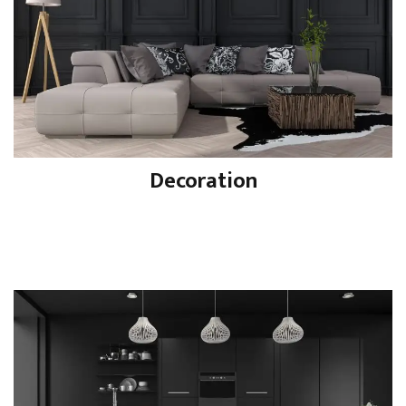
Decoration