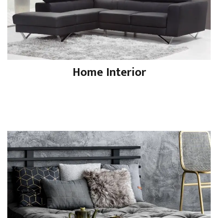
Home Interior