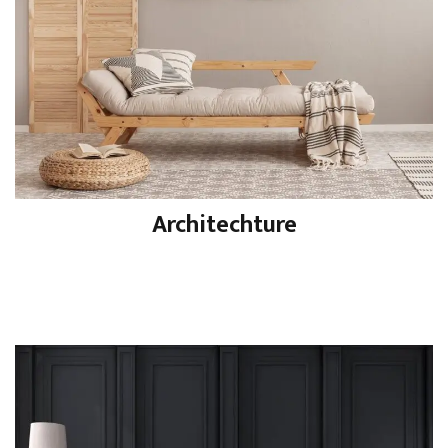
Architechture