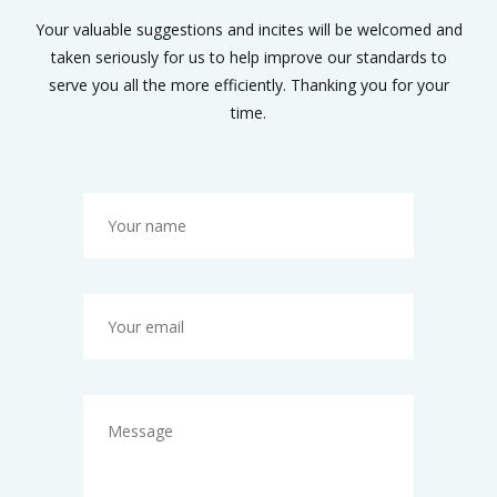
Your valuable suggestions and incites will be welcomed and
taken seriously for us to help improve our standards to
serve you all the more efficiently. Thanking you for your
time.