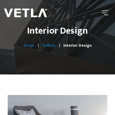
Interior Design
Home
Gallery
Interior Design