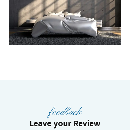
feedback
Leave your Review