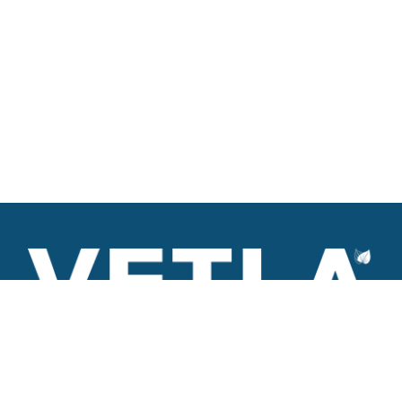
VETLA is a dedicated and wholistic solution provider of
Architectural products including Access solutions and Space