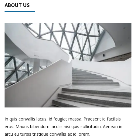
ABOUT US
In quis convallis lacus, id feugiat massa. Praesent id facilisis
eros. Mauris bibendum iaculis nisi quis sollicitudin. Aenean in
arcu eu turpis tristique convallis ac id lorem.