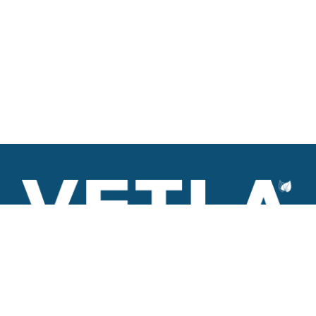
VETLA is a dedicated and wholistic solution provider of
Architectural products including Access solutions and Space
management solutions.