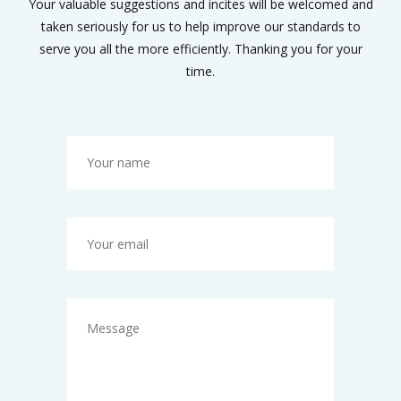
Your valuable suggestions and incites will be welcomed and
taken seriously for us to help improve our standards to
serve you all the more efficiently. Thanking you for your
time.