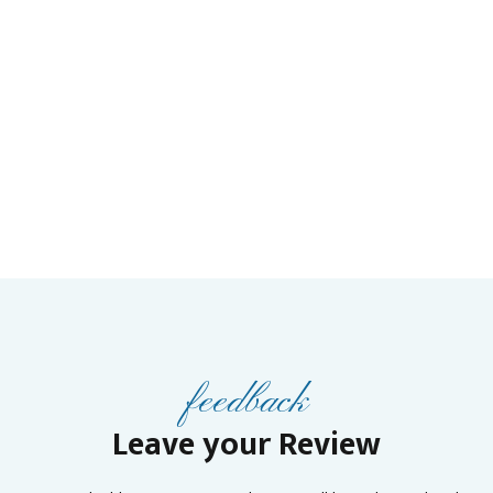
feedback
Leave your Review