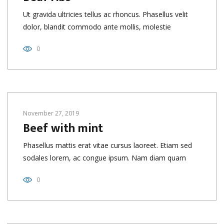
Ut gravida ultricies tellus ac rhoncus. Phasellus velit
dolor, blandit commodo ante mollis, molestie
0
November 27, 2019
Beef with mint
Phasellus mattis erat vitae cursus laoreet. Etiam sed
sodales lorem, ac congue ipsum. Nam diam quam
0