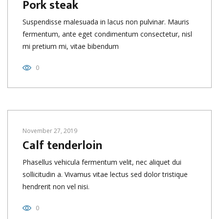
Pork steak
Suspendisse malesuada in lacus non pulvinar. Mauris
fermentum, ante eget condimentum consectetur, nisl
mi pretium mi, vitae bibendum
0
November 27, 2019
Calf tenderloin
Phasellus vehicula fermentum velit, nec aliquet dui
sollicitudin a. Vivamus vitae lectus sed dolor tristique
hendrerit non vel nisi.
0