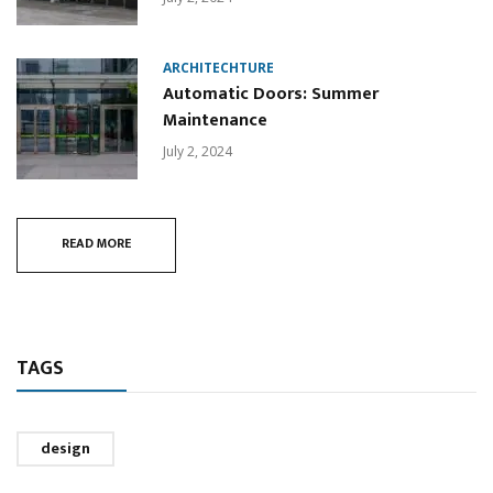
ARCHITECHTURE
Automatic Doors: Summer
Maintenance
July 2, 2024
READ MORE
TAGS
design