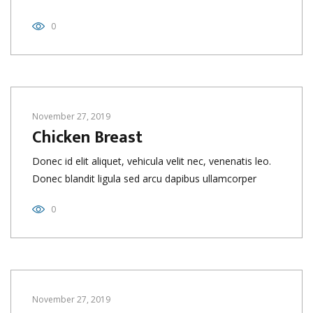
0
November 27, 2019
Chicken Breast
Donec id elit aliquet, vehicula velit nec, venenatis leo.
Donec blandit ligula sed arcu dapibus ullamcorper
0
November 27, 2019