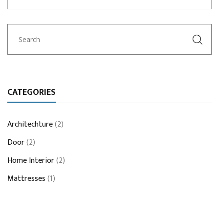
CATEGORIES
Architechture
(2)
Door
(2)
Home Interior
(2)
Mattresses
(1)