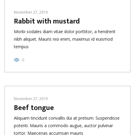
November 27, 2019
Rabbit with mustard
Morbi sodales diam vitae dolor porttitor, a hendrerit
nibh aliquet. Mauris nisi enim, maximus id euismod
tempus
0
November 27, 2019
Beef tongue
Aliquam tincidunt convallis dui at pretium. Suspendisse
potenti. Mauris a commodo augue, auctor pulvinar
tortor. Maecenas accumsan mauris