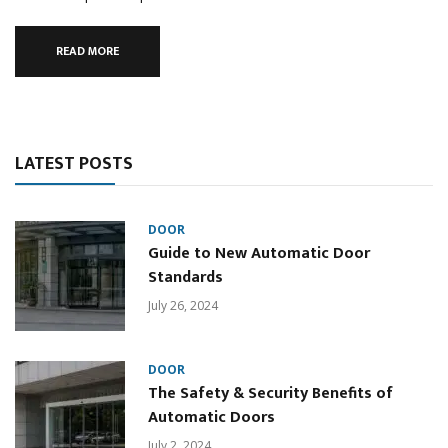
READ MORE
LATEST POSTS
DOOR
Guide to New Automatic Door
Standards
July 26, 2024
DOOR
The Safety & Security Benefits of
Automatic Doors
July 2, 2024