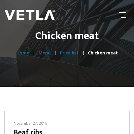
Chicken meat
Home
Menu
Price list
Chicken meat
November 27, 2019
Beaf ribs