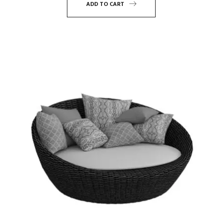
ADD TO CART