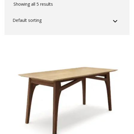
Showing all 5 results