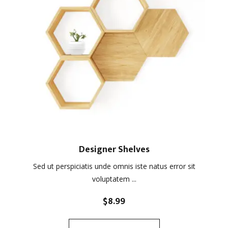
Designer Shelves
Sed ut perspiciatis unde omnis iste natus error sit
voluptatem ...
$
8.99