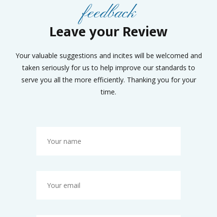
feedback
Leave your Review
Your valuable suggestions and incites will be welcomed and
taken seriously for us to help improve our standards to
serve you all the more efficiently. Thanking you for your
time.