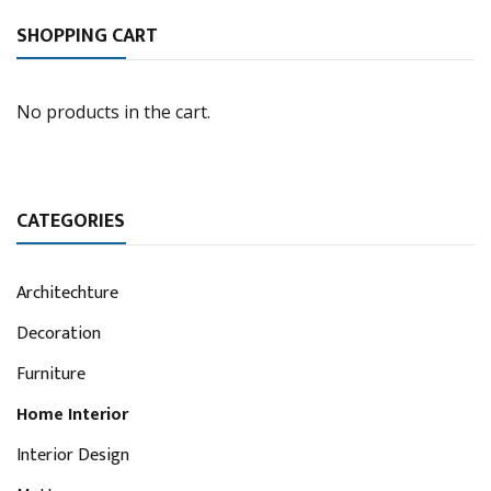
SHOPPING CART
No products in the cart.
CATEGORIES
Architechture
Decoration
Furniture
Home Interior
Interior Design