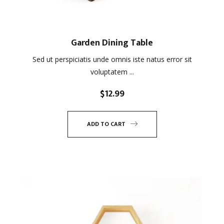
Garden Dining Table
Sed ut perspiciatis unde omnis iste natus error sit
voluptatem ...
$
12.99
ADD TO CART