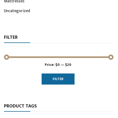
Mattresses
Uncategorized
FILTER
Price:
$0
—
$20
Min
Max
price
price
FILTER
PRODUCT TAGS