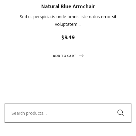
Natural Blue Armchair
Sed ut perspiciatis unde omnis iste natus error sit
voluptatem ...
$
9.49
ADD TO CART
Search
for: