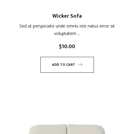
Wicker Sofa
Sed ut perspiciatis unde omnis iste natus error sit
voluptatem ...
$
10.00
ADD TO CART