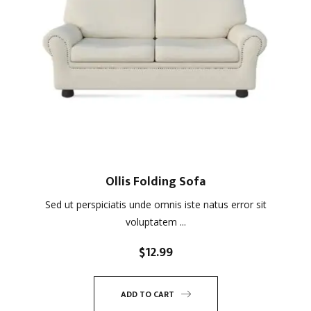
Ollis Folding Sofa
Sed ut perspiciatis unde omnis iste natus error sit
voluptatem ...
$
12.99
ADD TO CART