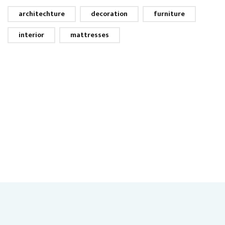
architechture
decoration
furniture
interior
mattresses