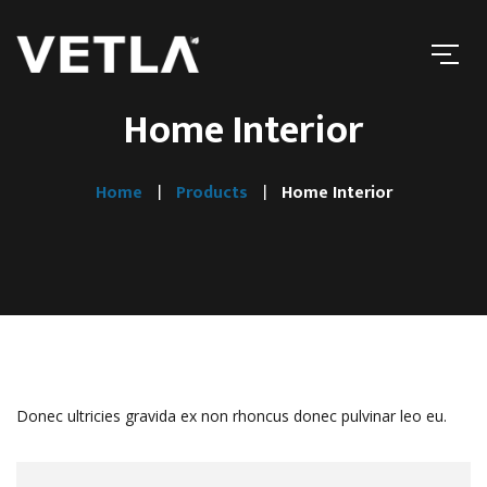
Home Interior
Home
Products
Home Interior
Donec ultricies gravida ex non rhoncus donec pulvinar leo eu.