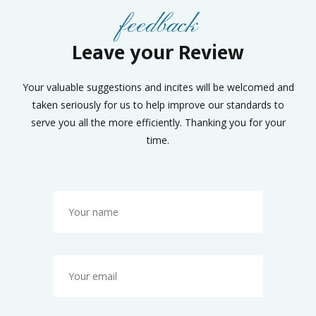
feedback
Leave your Review
Your valuable suggestions and incites will be welcomed and
taken seriously for us to help improve our standards to
serve you all the more efficiently. Thanking you for your
time.