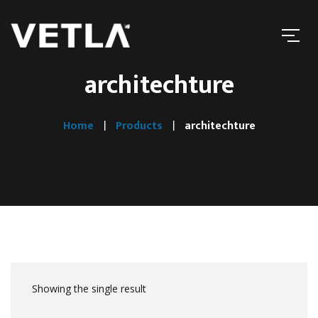
architechture
Home
Products
architechture
Showing the single result