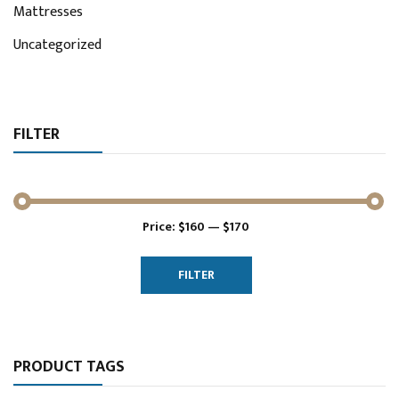
Mattresses
Uncategorized
FILTER
Price:
$160
—
$170
Min
Max
price
price
FILTER
PRODUCT TAGS