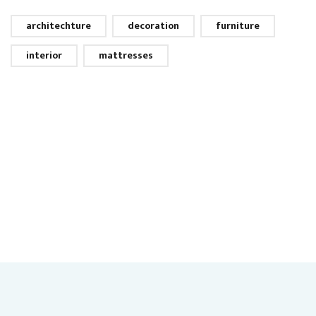
architechture
decoration
furniture
interior
mattresses