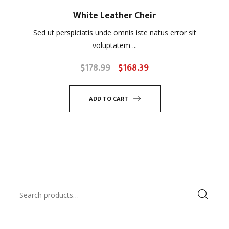
White Leather Cheir
Sed ut perspiciatis unde omnis iste natus error sit
voluptatem ...
$
178.99
$
168.39
Original
Current
price
price
was:
is:
ADD TO CART
$178.99.
$168.39.
Search
for: