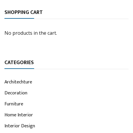
SHOPPING CART
No products in the cart.
CATEGORIES
Architechture
Decoration
Furniture
Home Interior
Interior Design